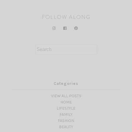
FOLLOW ALONG
Search
for:
Categories
VIEW ALL POSTS
HOME
LIFESTYLE
FAMILY
FASHION
BEAUTY