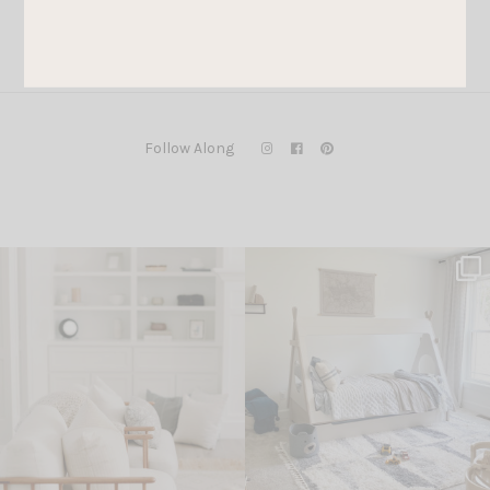
Follow Along