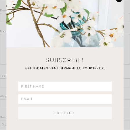
Email
*
Message
*
SUBSCRIBE!
GET UPDATES SENT STRAIGHT TO YOUR INBOX.
Topic
*
What Is 7 + 8?
*
Service Of Interest