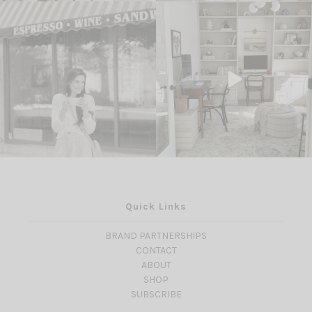
Quick Links
BRAND PARTNERSHIPS
CONTACT
ABOUT
SHOP
SUBSCRIBE