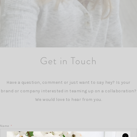
Get in Touch
Have a question, comment or just want to say hey? Is your
brand or company interested in teaming up on a collaboration?
We would love to hear from you.
Name
*