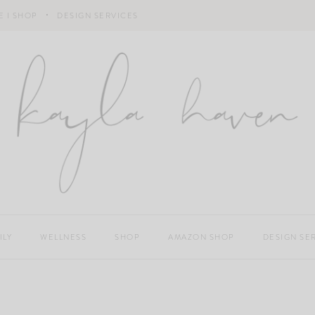
 I SHOP
DESIGN SERVICES
ILY
WELLNESS
SHOP
AMAZON SHOP
DESIGN SE