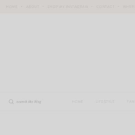
Skip
HOME
ABOUT
SHOP MY INSTAGRAM
CONTACT
WHERE
to
content
search the blog
HOME
LIFESTYLE
FAM