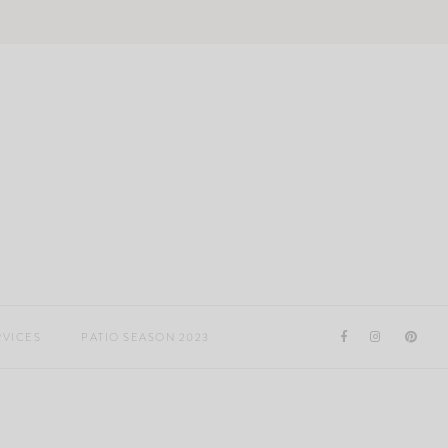
RVICES
PATIO SEASON 2023