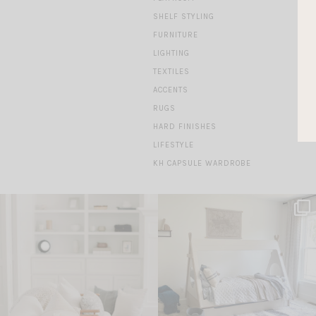
SHELF STYLING
FURNITURE
LIGHTING
TEXTILES
ACCENTS
RUGS
HARD FINISHES
LIFESTYLE
KH CAPSULE WARDROBE