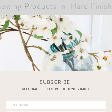
owing Products In: Hard Finis
SUBSCRIBE!
GET UPDATES SENT STRAIGHT TO YOUR INBOX.
LOAD MORE FAVORITES