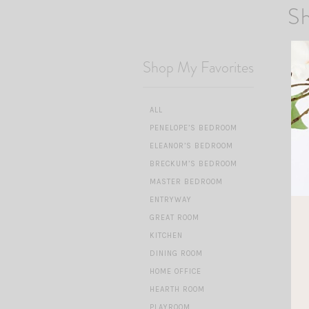
Sh
Shop My Favorites
ALL
PENELOPE’S BEDROOM
ELEANOR’S BEDROOM
BRECKUM’S BEDROOM
MASTER BEDROOM
ENTRYWAY
GREAT ROOM
KITCHEN
DINING ROOM
HOME OFFICE
HEARTH ROOM
PLAYROOM