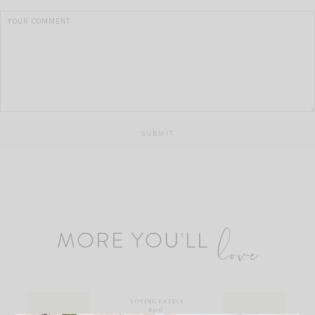
MORE YOU'LL
love