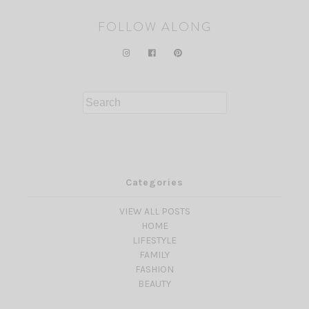
FOLLOW ALONG
Search
for:
Categories
VIEW ALL POSTS
HOME
LIFESTYLE
FAMILY
FASHION
BEAUTY