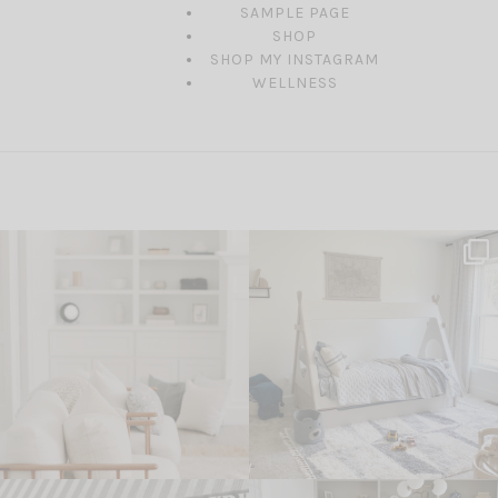
SAMPLE PAGE
SHOP
SHOP MY INSTAGRAM
WELLNESS