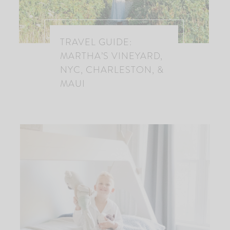
TRAVEL GUIDE:
MARTHA’S VINEYARD,
NYC, CHARLESTON, &
MAUI