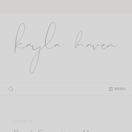
Skip
to
content
MENU
LIFESTYLE