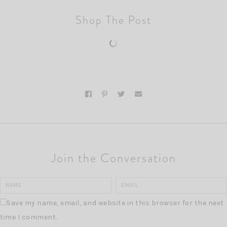
Shop The Post
Join the Conversation
Save my name, email, and website in this browser for the next
time I comment.