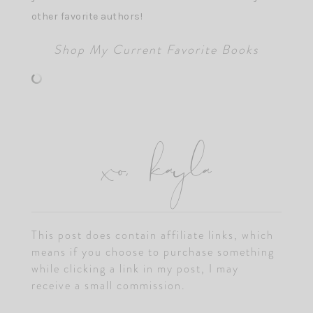
other favorite authors!
Shop My Current Favorite Books
xo, kayla
This post does contain affiliate links, which
means if you choose to purchase something
while clicking a link in my post, I may
receive a small commission.