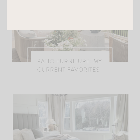
PATIO FURNITURE: MY
CURRENT FAVORITES