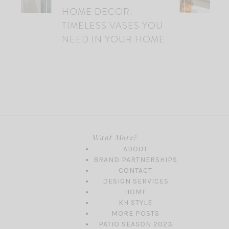
HOME DECOR:
TIMELESS VASES YOU
NEED IN YOUR HOME
Want More?
ABOUT
BRAND PARTNERSHIPS
CONTACT
DESIGN SERVICES
HOME
KH STYLE
MORE POSTS
PATIO SEASON 2023