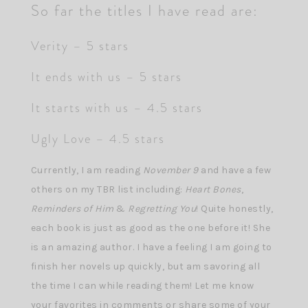
So far the titles I have read are:
Verity – 5 stars
It ends with us – 5 stars
It starts with us – 4.5 stars
Ugly Love – 4.5 stars
Currently, I am reading
November 9
and have a few
others on my TBR list including:
Heart Bones
,
Reminders of Him
&
Regretting You
! Quite honestly,
each book is just as good as the one before it! She
is an amazing author. I have a feeling I am going to
finish her novels up quickly, but am savoring all
the time I can while reading them! Let me know
your favorites in comments or share some of your