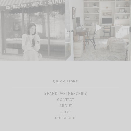
Quick Links
BRAND PARTNERSHIPS
CONTACT
ABOUT
SHOP
SUBSCRIBE