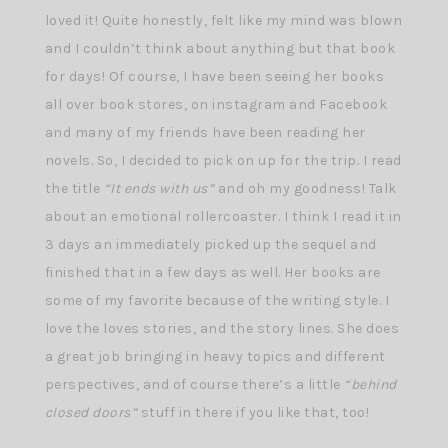
loved it! Quite honestly, felt like my mind was blown
and I couldn’t think about anything but that book
for days! Of course, I have been seeing her books
all over book stores, on instagram and Facebook
and many of my friends have been reading her
novels. So, I decided to pick on up for the trip. I read
the title
“It ends with us”
and oh my goodness! Talk
about an emotional rollercoaster. I think I read it in
3 days an immediately picked up the sequel and
finished that in a few days as well. Her books are
some of my favorite because of the writing style. I
love the loves stories, and the story lines. She does
a great job bringing in heavy topics and different
perspectives, and of course there’s a little
“behind
closed doors”
stuff in there if you like that, too!