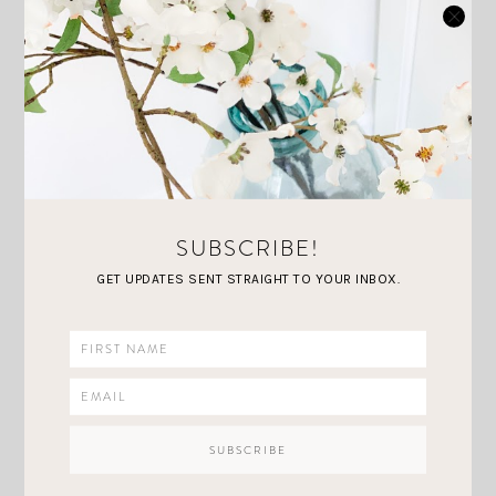
SUBSCRIBE!
LOVING LATELY: MY
GET UPDATES SENT STRAIGHT TO YOUR INBOX.
APRIL HOME &
FASHION PICKS