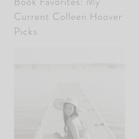
Book Favorites: My
Current Colleen Hoover
Picks