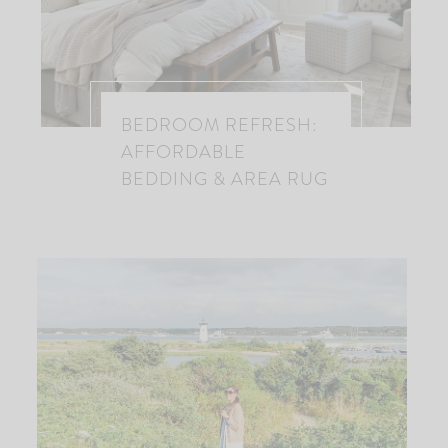
BEDROOM REFRESH:
AFFORDABLE
BEDDING & AREA RUG