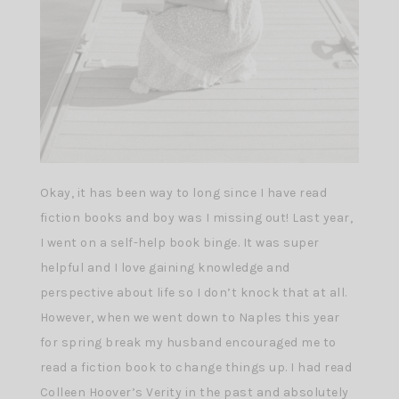
Okay, it has been way to long since I have read
fiction books and boy was I missing out! Last year,
I went on a self-help book binge. It was super
helpful and I love gaining knowledge and
perspective about life so I don’t knock that at all.
However, when we went down to Naples this year
for spring break my husband encouraged me to
read a fiction book to change things up. I had read
Colleen Hoover’s Verity in the past and absolutely