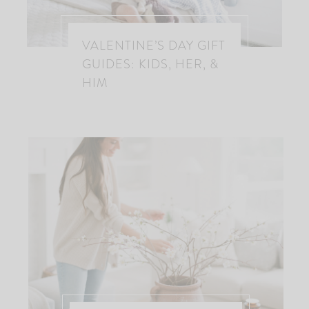
VALENTINE’S DAY GIFT
GUIDES: KIDS, HER, &
HIM