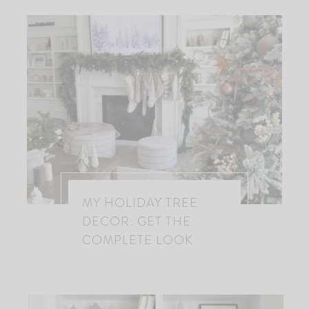
MY HOLIDAY TREE
DECOR: GET THE
COMPLETE LOOK