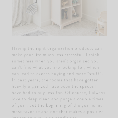
Having the right organization products can
make your life much less stressful. I think
sometimes when you aren’t organized you
can’t find what you are looking for, which
can lead to excess buying and more “stuff”.
In past years, the rooms that have gotten
heavily organized have been the spaces I
have had to buy less for. Of course, I always
love to deep clean and purge a couple times
of year, but the beginning of the year is my
most favorite and one that makes a positive
impact on our living conditions.