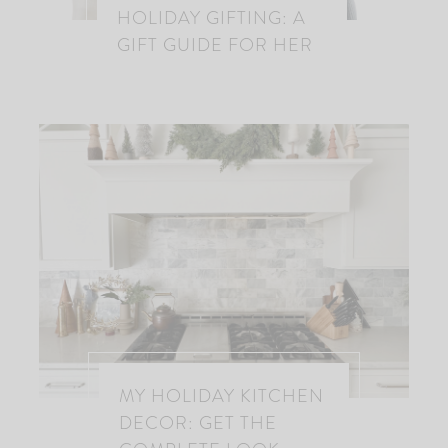
HOLIDAY GIFTING: A
GIFT GUIDE FOR HER
MY HOLIDAY KITCHEN
DECOR: GET THE