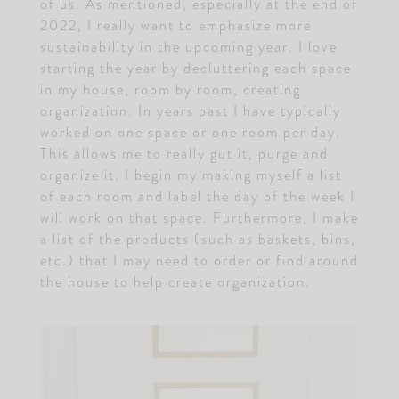
of us. As mentioned, especially at the end of
2022, I really want to emphasize more
sustainability in the upcoming year. I love
starting the year by decluttering each space
in my house, room by room, creating
organization. In years past I have typically
worked on one space or one room per day.
This allows me to really gut it, purge and
organize it. I begin my making myself a list
of each room and label the day of the week I
will work on that space. Furthermore, I make
a list of the products (such as baskets, bins,
etc.) that I may need to order or find around
the house to help create organization.