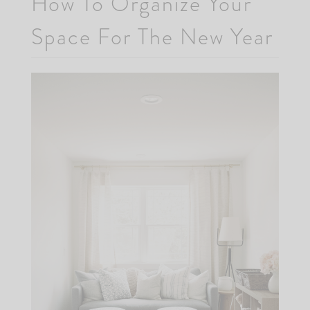
How To Organize Your
Space For The New Year