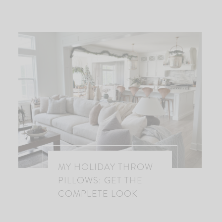
MY HOLIDAY THROW
PILLOWS: GET THE
COMPLETE LOOK