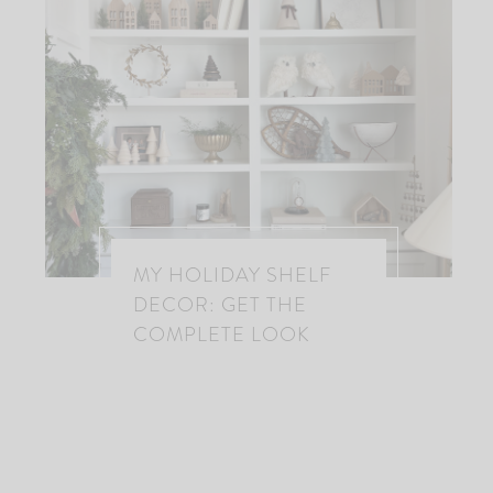
MY HOLIDAY SHELF
DECOR: GET THE
COMPLETE LOOK