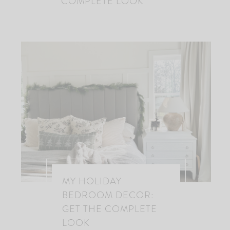
COMPLETE LOOK
MY HOLIDAY
BEDROOM DECOR:
GET THE COMPLETE
LOOK