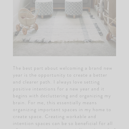
The best part about welcoming a brand new
year is the opportunity to create a better
and clearer path. I always love setting
positive intentions for a new year and it
begins with decluttering and organizing my
brain. For me, this essentially means
organizing important spaces in my home to
create space. Creating workable and
intention spaces can be so beneficial for all