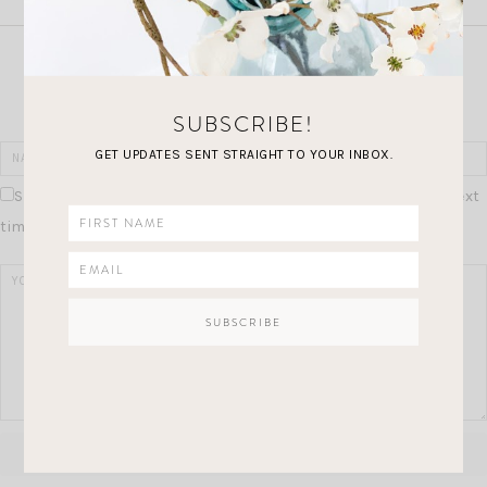
Join the Conversation
SUBSCRIBE!
GET UPDATES SENT STRAIGHT TO YOUR INBOX.
Save my name, email, and website in this browser for the next
time I comment.