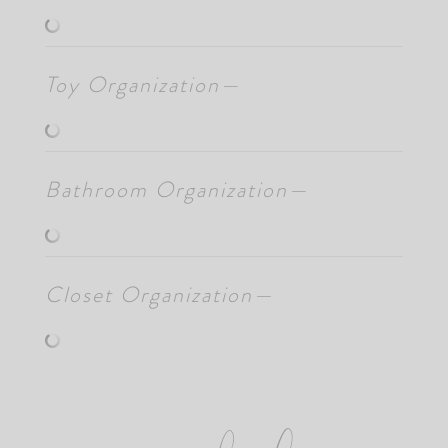
Toy Organization—
Bathroom Organization—
Closet Organization—