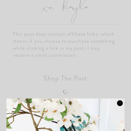
xo, kayla
This post does contain affiliate links, which
means if you choose to purchase something
while clicking a link in my post, I may
receive a small commission.
Shop The Post