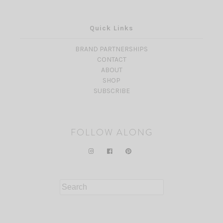
Quick Links
BRAND PARTNERSHIPS
CONTACT
ABOUT
SHOP
SUBSCRIBE
FOLLOW ALONG
Search
for: