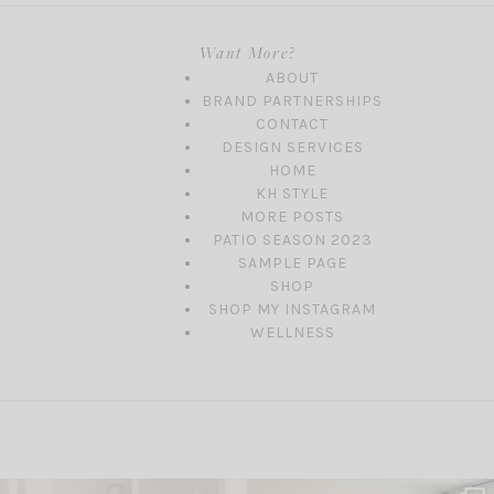
Want More?
ABOUT
BRAND PARTNERSHIPS
CONTACT
DESIGN SERVICES
HOME
KH STYLE
MORE POSTS
PATIO SEASON 2023
SAMPLE PAGE
SHOP
SHOP MY INSTAGRAM
WELLNESS