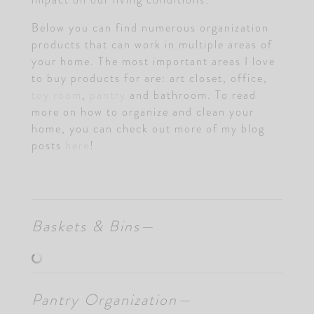
Below you can find numerous organization
products that can work in multiple areas of
your home. The most important areas I love
to buy products for are: art closet, office,
toy room
,
pantry
and bathroom. To read
more on how to organize and clean your
home, you can check out more of my blog
posts
here
!
Baskets & Bins—
Pantry Organization—