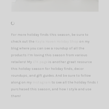
For more holiday finds this season, be sure to
check out the
Kayla Haven Holiday Shop
on my
blog where you can see a roundup of all the
products I’m loving this season from various
retailers! My
LTK page
is another great resource
this holiday season for holiday finds, decor
roundups, and gift guides. And be sure to follow
along on my
Instagram
to see all the holiday finds I
purchased this season, and how I style and use
them!