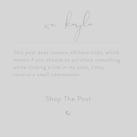
xo, kayla
This post does contain affiliate links, which
means if you choose to purchase something
while clicking a link in my post, I may
receive a small commission.
Shop The Post