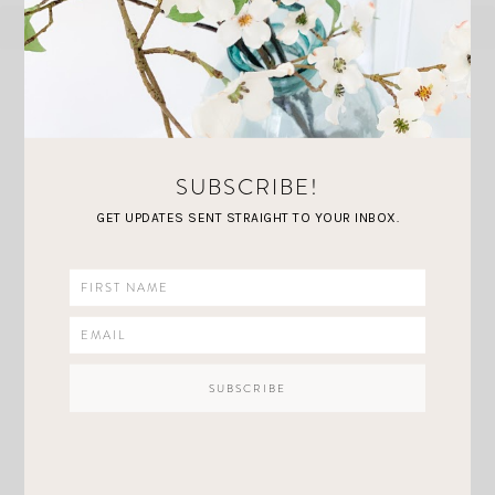
SUBSCRIBE!
MORE YOU'LL
love
GET UPDATES SENT STRAIGHT TO YOUR INBOX.