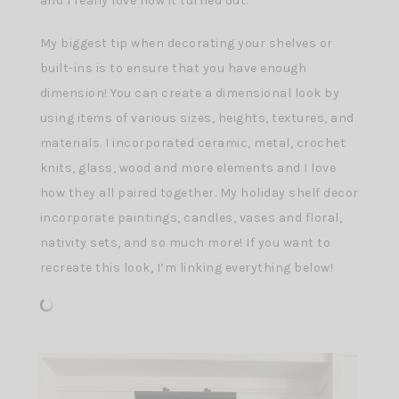
and I really love how it turned out.
My biggest tip when decorating your shelves or
built-ins is to ensure that you have enough
dimension! You can create a dimensional look by
using items of various sizes, heights, textures, and
materials. I incorporated ceramic, metal, crochet
knits, glass, wood and more elements and I love
how they all paired together. My holiday shelf decor
incorporate paintings, candles, vases and floral,
nativity sets, and so much more! If you want to
recreate this look, I’m linking everything below!