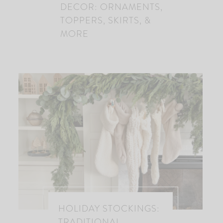
DECOR: ORNAMENTS,
TOPPERS, SKIRTS, &
MORE
HOLIDAY STOCKINGS:
TRADITIONAL,