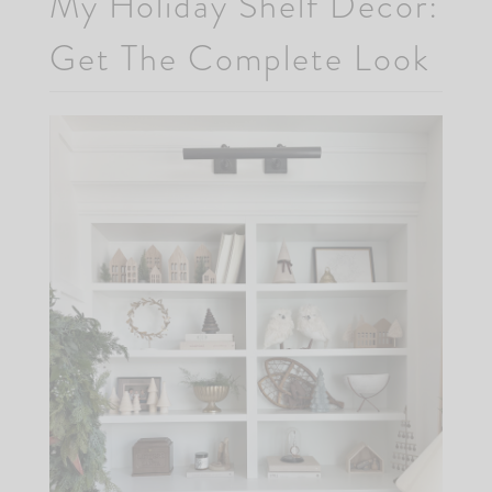
My Holiday Shelf Decor:
Get The Complete Look