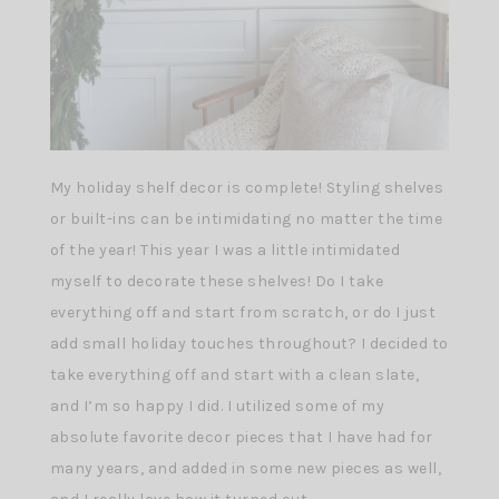
My holiday shelf decor is complete! Styling shelves
or built-ins can be intimidating no matter the time
of the year! This year I was a little intimidated
myself to decorate these shelves! Do I take
everything off and start from scratch, or do I just
add small holiday touches throughout? I decided to
take everything off and start with a clean slate,
and I’m so happy I did. I utilized some of my
absolute favorite decor pieces that I have had for
many years, and added in some new pieces as well,