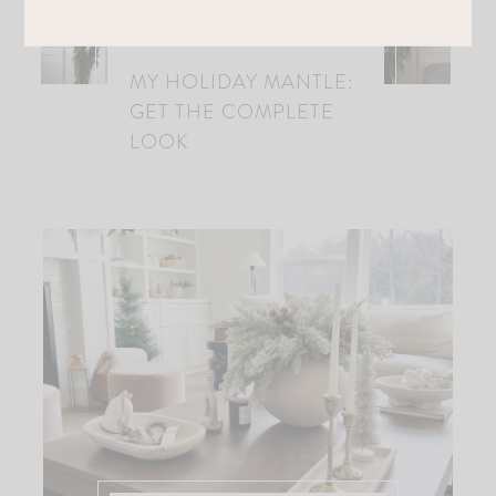
MY HOLIDAY MANTLE:
GET THE COMPLETE
LOOK