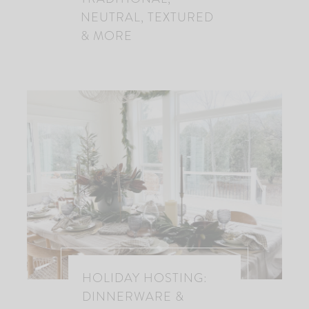
NEUTRAL, TEXTURED
& MORE
HOLIDAY HOSTING:
DINNERWARE &