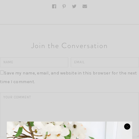
Join the Conversation
Save my name, email, and website in this browser for the next
time I comment.