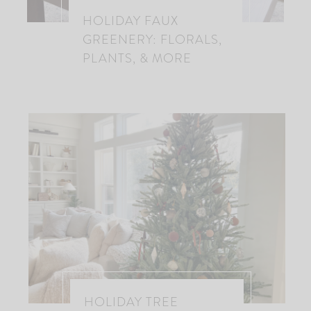
HOLIDAY FAUX
GREENERY: FLORALS,
PLANTS, & MORE
HOLIDAY TREE