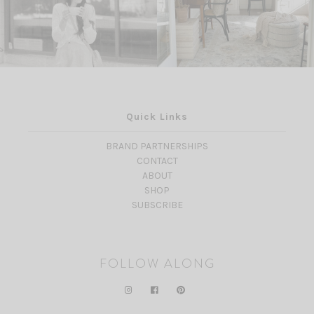
Quick Links
BRAND PARTNERSHIPS
CONTACT
ABOUT
SHOP
SUBSCRIBE
FOLLOW ALONG