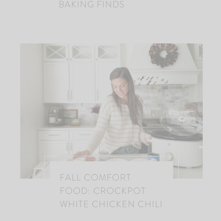
BAKING FINDS
FALL COMFORT
FOOD: CROCKPOT
WHITE CHICKEN CHILI