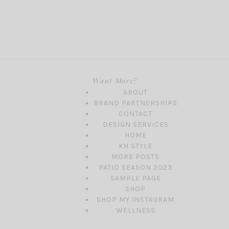
Want More?
ABOUT
BRAND PARTNERSHIPS
CONTACT
DESIGN SERVICES
HOME
KH STYLE
MORE POSTS
PATIO SEASON 2023
SAMPLE PAGE
SHOP
SHOP MY INSTAGRAM
WELLNESS