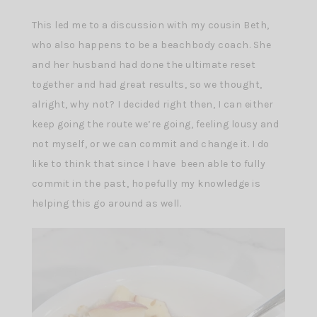
This led me to a discussion with my cousin Beth,
who also happens to be a beachbody coach. She
and her husband had done the ultimate reset
together and had great results, so we thought,
alright, why not? I decided right then, I can either
keep going the route we’re going, feeling lousy and
not myself, or we can commit and change it. I do
like to think that since I have been able to fully
commit in the past, hopefully my knowledge is
helping this go around as well.