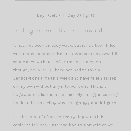
Day 1 (Left ) | Day 8 (Right)
feeling accomplished…onward
It has not been an easy week, but it has been filled
with many accomplishments! We both have went 8
whole days without coffee (miss it so much
though, hello PSL!) I have not had to take a
Benadryl one time this week and have fallen asleep
on my own without any interventions. This is a
huge accomplishment for me! My energy is coming
back and I am feeling way less groggy and fatigued.
It takes alot of effort to keep going when it is
easier to fall back into bad habits. Sometimes we