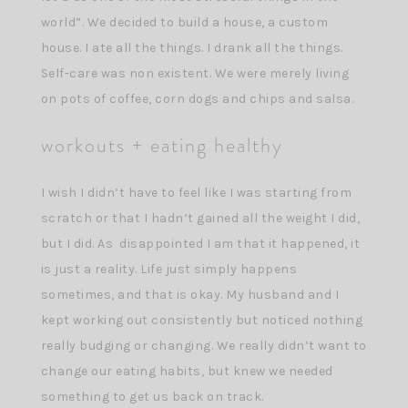
world”. We decided to build a house, a custom
house. I ate all the things. I drank all the things.
Self-care was non existent. We were merely living
on pots of coffee, corn dogs and chips and salsa.
workouts + eating healthy
I wish I didn’t have to feel like I was starting from
scratch or that I hadn’t gained all the weight I did,
but I did. As disappointed I am that it happened, it
is just a reality. Life just simply happens
sometimes, and that is okay. My husband and I
kept working out consistently but noticed nothing
really budging or changing. We really didn’t want to
change our eating habits, but knew we needed
something to get us back on track.