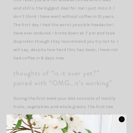
and still is the biggest deal for me! I just miss it. I
don’t think I have went without coffee in 10 years.
The first day I had the worst possible headache I
have ever endured. I broke down at 7 pm and took
ibuprofen though they recommend you try not to. I
will say, despite how hard this has been, I have not
had coffee in 8 days now.
thoughts of “is it over yet?”
paired with “OMG…it’s working”
During the first week your diet consists of mostly
fruits, vegetables and whole grains. The first two
days you have a meal with fish and chicken but
that quickly disappears into the later part of the
first week. It was a hard transition to eating bigger