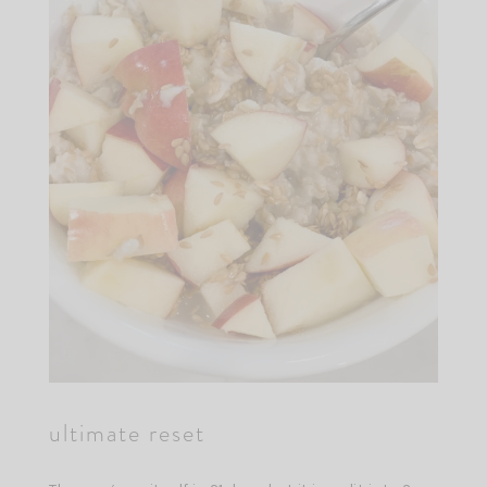
ultimate reset