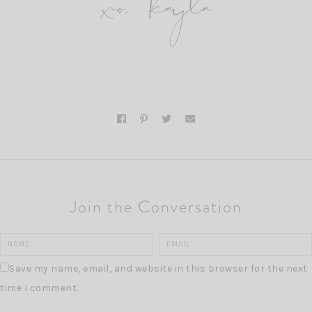
xo, kayla
Join the Conversation
Save my name, email, and website in this browser for the next
time I comment.