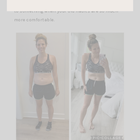
good food and not cheat. It is so hard committing
to something when your old habits are so much
more comfortable.