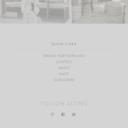
Quick Links
BRAND PARTNERSHIPS
CONTACT
ABOUT
SHOP
SUBSCRIBE
FOLLOW ALONG