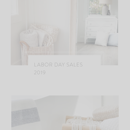
LABOR DAY SALES
2019