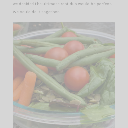
we decided the ultimate rest duo would be perfect.
We could do it together.