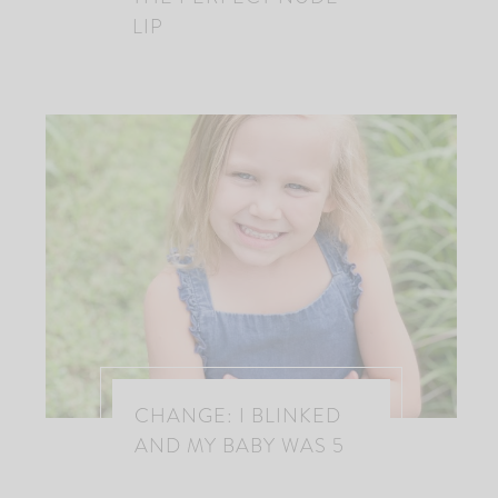
LIP
CHANGE: I BLINKED
AND MY BABY WAS 5