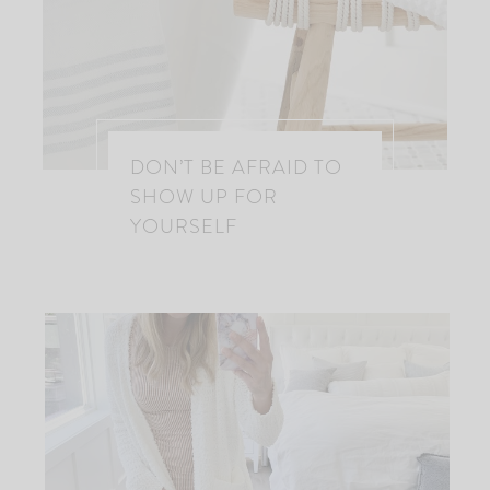
DON’T BE AFRAID TO
SHOW UP FOR
YOURSELF