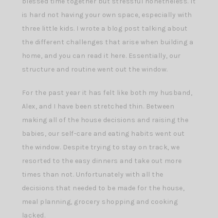
blessed time together but stressful nonetheless. It
is hard not having your own space, especially with
three little kids. I wrote a blog post talking about
the different challenges that arise when building a
home, and you can read it here. Essentially, our
structure and routine went out the window.
For the past year it has felt like both my husband,
Alex, and I have been stretched thin. Between
making all of the house decisions and raising the
babies, our self-care and eating habits went out
the window. Despite trying to stay on track, we
resorted to the easy dinners and take out more
times than not. Unfortunately with all the
decisions that needed to be made for the house,
meal planning, grocery shopping and cooking
lacked.