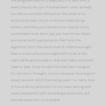
The program itself is 21 days but it is split into 3
week phases We just finished week 1 and I already
can feel a complete difference. The reset is to
essentially help rid you of all your bad eating
habits, and help you transition to cleaner more
sustainable food. Each day you have three meals,
partnered with supplements that help the
digestive track. The reset itself is intense enough
that is is actually encouraged NOT to work out.
Light walking and yoga is okay but heavy workouts
need to wait. To be honest this has been tougher
for me than I thought, simply because I love a good
sweat session. With that being said, it is really nice
to focus all my attention on my clean eating and
meal preparation with knowledge work-outs will
resume when this is complete.