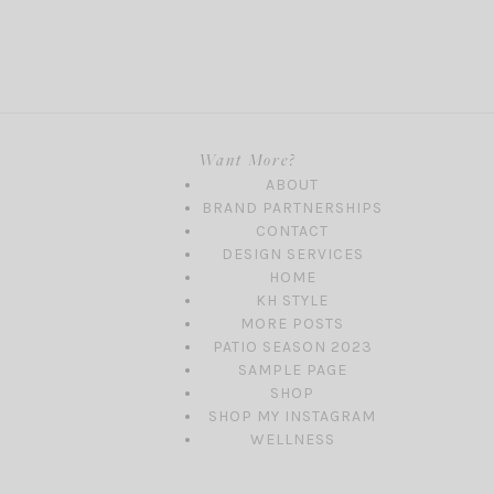
Want More?
ABOUT
BRAND PARTNERSHIPS
CONTACT
DESIGN SERVICES
HOME
KH STYLE
MORE POSTS
PATIO SEASON 2023
SAMPLE PAGE
SHOP
SHOP MY INSTAGRAM
WELLNESS