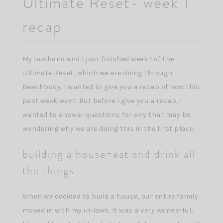
Ultimate Reset- week 1
recap
My husband and I just finished week 1 of the
Ultimate Reset, which we are doing through
Beachbody. I wanted to give you a recap of how this
past week went. But before I give you a recap, I
wanted to answer questions for any that may be
wondering why we are doing this in the first place.
building a house=eat and drink all
the things
When we decided to build a house, our entire family
moved in with my in-laws. It was a very wonderful,