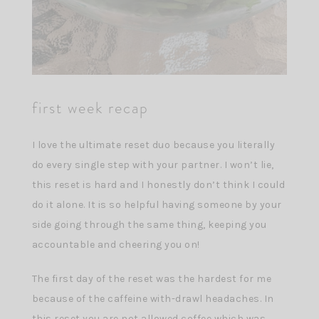
first week recap
I love the ultimate reset duo because you literally
do every single step with your partner. I won’t lie,
this reset is hard and I honestly don’t think I could
do it alone. It is so helpful having someone by your
side going through the same thing, keeping you
accountable and cheering you on!
The first day of the reset was the hardest for me
because of the caffeine with-drawl headaches. In
this reset you are not allowed coffee which was