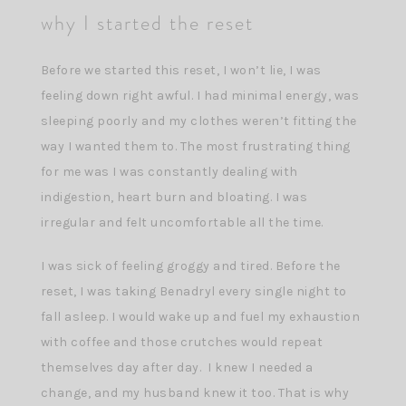
why I started the reset
Before we started this reset, I won’t lie, I was
feeling down right awful. I had minimal energy, was
sleeping poorly and my clothes weren’t fitting the
way I wanted them to. The most frustrating thing
for me was I was constantly dealing with
indigestion, heart burn and bloating. I was
irregular and felt uncomfortable all the time.
I was sick of feeling groggy and tired. Before the
reset, I was taking Benadryl every single night to
fall asleep. I would wake up and fuel my exhaustion
with coffee and those crutches would repeat
themselves day after day. I knew I needed a
change, and my husband knew it too. That is why