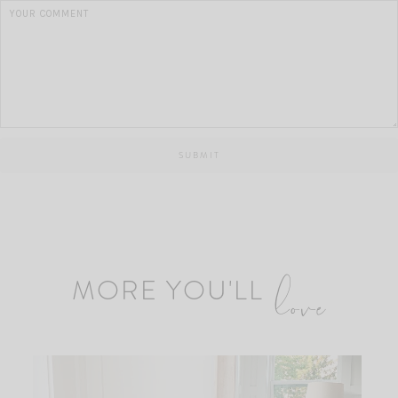
MORE YOU'LL
love