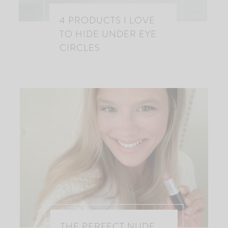
4 PRODUCTS I LOVE
TO HIDE UNDER EYE
CIRCLES
THE PERFECT NUDE