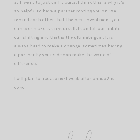
still want to just call it quits. I think this is why it’s
so helpful to have a partner rooting you on. We
remind each other that the best investment you
can ever make is on yourself. I can tell our habits
our shifting and that is the ultimate goal. It is
always hard to make a change, sometimes having
a partner by your side can make the world of
difference.
I will plan to update next week after phase 2 is
done!