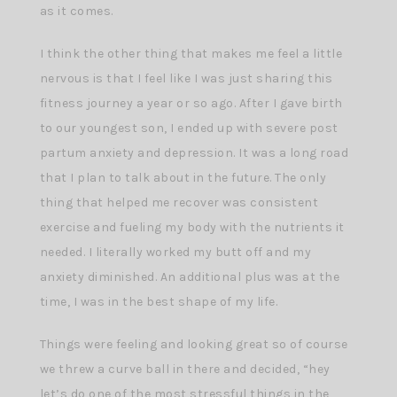
as it comes.
I think the other thing that makes me feel a little
nervous is that I feel like I was just sharing this
fitness journey a year or so ago. After I gave birth
to our youngest son, I ended up with severe post
partum anxiety and depression. It was a long road
that I plan to talk about in the future. The only
thing that helped me recover was consistent
exercise and fueling my body with the nutrients it
needed. I literally worked my butt off and my
anxiety diminished. An additional plus was at the
time, I was in the best shape of my life.
Things were feeling and looking great so of course
we threw a curve ball in there and decided, “hey
let’s do one of the most stressful things in the