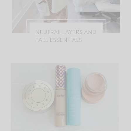
NEUTRAL LAYERS AND
FALL ESSENTIALS