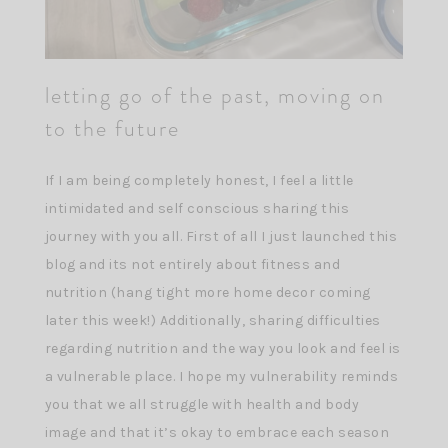
letting go of the past, moving on
to the future
If I am being completely honest, I feel a little
intimidated and self conscious sharing this
journey with you all. First of all I just launched this
blog and its not entirely about fitness and
nutrition (hang tight more home decor coming
later this week!) Additionally, sharing difficulties
regarding nutrition and the way you look and feel is
a vulnerable place. I hope my vulnerability reminds
you that we all struggle with health and body
image and that it’s okay to embrace each season