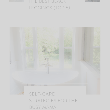
THE BEST BLACK
LEGGINGS (TOP 5)
SELF-CARE
STRATEGIES FOR THE
BUSY MAMA