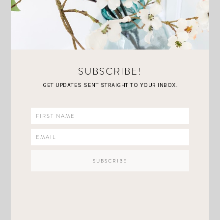
unfortunately sold out. If you have any
recommendations for great places to grab midi
skirts, share below in the comments I would love
to know
I love that with a skirt you can feel a
little more dressed up, yet still be comfortable and
SUBSCRIBE!
casual. Neutral layers are my favorites!
GET UPDATES SENT STRAIGHT TO YOUR INBOX.