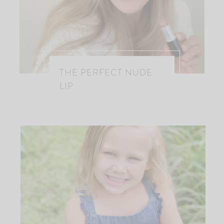
THE PERFECT NUDE
LIP