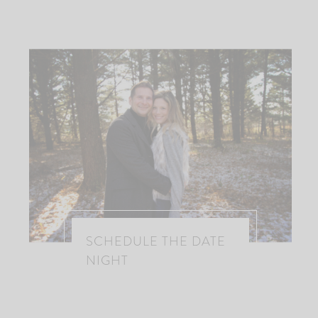
SCHEDULE THE DATE
NIGHT