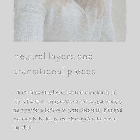
neutral layers and
transitional pieces
I don’t know about you, but I am a sucker for all
the fall cozies. Living in Wisconsin, we get to enjoy
summer for all of five minutes before fall hits and
we usually live in layered clothing for the next 9
months.