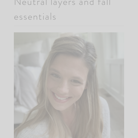
Neutral layers and fall
essentials