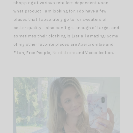
shopping at various retailers dependent upon
what product I am looking for. I do have a few
places that I absolutely go to for sweaters of
better quality. I also can’t get enough of target and
sometimes their clothing is just all amazing! Some
of my other favorite places are Abercrombie and
Fitch, Free People,
Nordstrom
and Vicicollection.