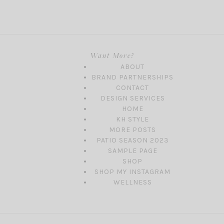
Want More?
ABOUT
BRAND PARTNERSHIPS
CONTACT
DESIGN SERVICES
HOME
KH STYLE
MORE POSTS
PATIO SEASON 2023
SAMPLE PAGE
SHOP
SHOP MY INSTAGRAM
WELLNESS