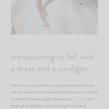
transitioning to fall with
a dress and a cardigan
The first is this midi dress (pictured above) These
are my new end of summer/fall obsessions. I found
three of this knee length dresses at
T.J. Maxx
last
week all for $12.99. I love the length on these,