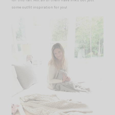
for this fall. Not all of them have links but just
some outfit inspiration for you!