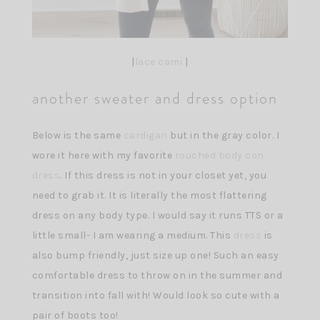
|
lace cami
|
another sweater and dress option
Below is the same
cardigan
but in the gray color. I
wore it here with my favorite
rouched body con
dress
. If this dress is not in your closet yet, you
need to grab it. It is literally the most flattering
dress on any body type. I would say it runs TTS or a
little small- I am wearing a medium. This
dress
is
also bump friendly, just size up one! Such an easy
comfortable dress to throw on in the summer and
transition into fall with! Would look so cute with a
pair of boots too!