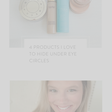
4 PRODUCTS I LOVE
TO HIDE UNDER EYE
CIRCLES