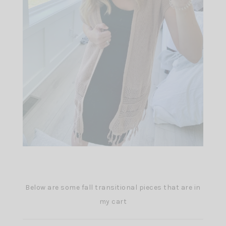
Below are some fall transitional pieces that are in
my cart