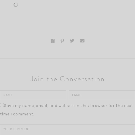
Join the Conversation
Save my name, email, and website in this browser for the next
time I comment.