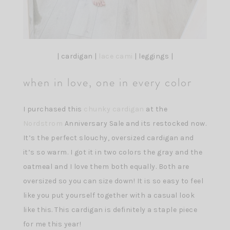
| cardigan |
lace cami
| leggings |
when in love, one in every color
I purchased this
chunky cardigan
at the
Nordstrom
Anniversary Sale and its restocked now.
It’s the perfect slouchy, oversized cardigan and
it’s so warm. I got it in two colors the gray and the
oatmeal and I love them both equally. Both are
oversized so you can size down! It is so easy to feel
like you put yourself together with a casual look
like this. This cardigan is definitely a staple piece
for me this year!