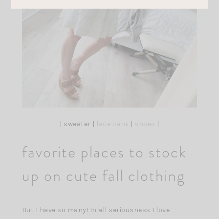
| sweater |
lace cami
|
shoes
|
favorite places to stock
up on cute fall clothing
But I have so many! In all seriousness I love