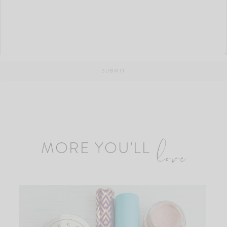
MORE YOU'LL
love