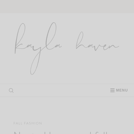
Skip
to
content
MENU
FALL FASHION