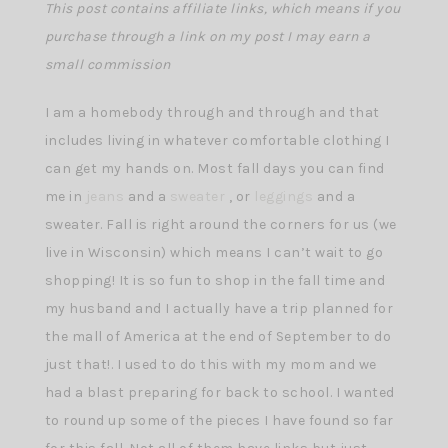
This post contains affiliate links, which means if you
purchase through a link on my post I may earn a
small commission
I am a homebody through and through and that
includes living in whatever comfortable clothing I
can get my hands on. Most fall days you can find
me in
jeans
and a
sweater
, or
leggings
and a
sweater. Fall is right around the corners for us (we
live in Wisconsin) which means I can’t wait to go
shopping! It is so fun to shop in the fall time and
my husband and I actually have a trip planned for
the mall of America at the end of September to do
just that!. I used to do this with my mom and we
had a blast preparing for back to school. I wanted
to round up some of the pieces I have found so far