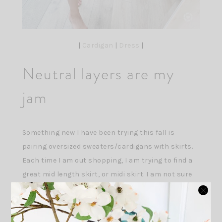
|
Cardigan
|
Dress
|
Neutral layers are my
jam
Something new I have been trying this fall is
pairing oversized sweaters/cardigans with skirts.
Each time I am out shopping, I am trying to find a
great mid length skirt, or midi skirt. I am not sure
what my obsession is- I think I am just looking for
something different for this transitional season
this year. I love this skirt from Abercrombie but its