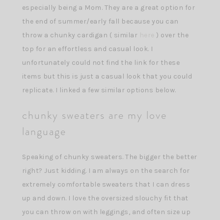
especially being a Mom. They are a great option for
the end of summer/early fall because you can
throw a chunky cardigan ( similar
here
) over the
top for an effortless and casual look. I
unfortunately could not find the link for these
items but this is just a casual look that you could
replicate. I linked a few similar options below.
chunky sweaters are my love
language
Speaking of chunky sweaters. The bigger the better
right? Just kidding. I am always on the search for
extremely comfortable sweaters that I can dress
up and down. I love the oversized slouchy fit that
you can throw on with leggings, and often size up