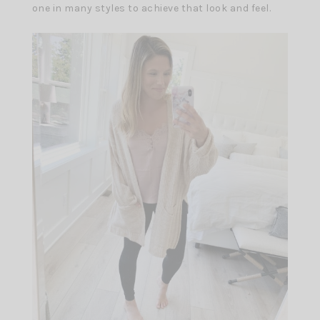
one in many styles to achieve that look and feel.