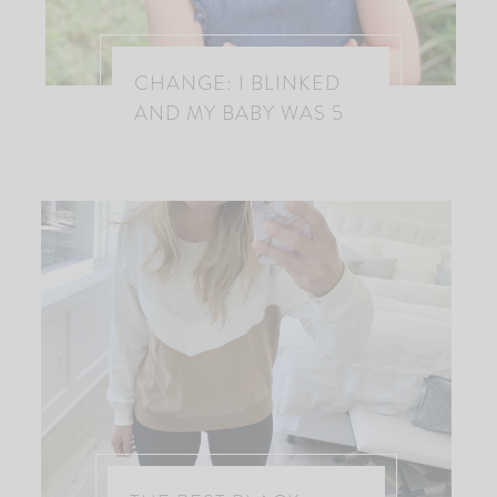
CHANGE: I BLINKED
AND MY BABY WAS 5