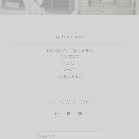
Quick Links
BRAND PARTNERSHIPS
CONTACT
ABOUT
SHOP
SUBSCRIBE
FOLLOW ALONG
Search